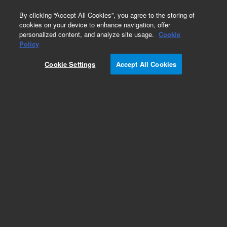
0
By clicking “Accept All Cookies”, you agree to the storing of
cookies on your device to enhance navigation, offer
personalized content, and analyze site usage.
Cookie
Policy
Cookie Settings
Accept All Cookies
XGS-600 Vacuum Gauge Controller