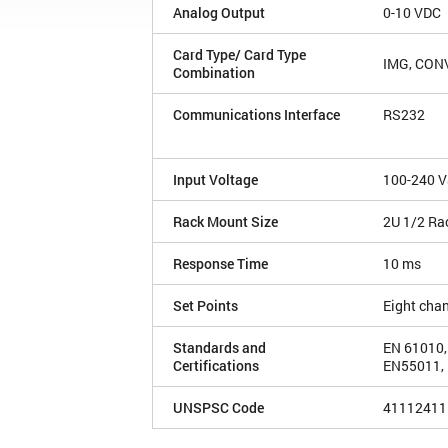
Analog Output
0-10 VDC
Card Type/ Card Type
IMG, CON
Combination
Communications Interface
RS232
Input Voltage
100-240 V
Rack Mount Size
2U 1/2 Ra
Response Time
10 ms
Set Points
Eight cha
Standards and
EN 61010,
Certifications
EN55011, 
UNSPSC Code
41112411