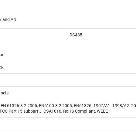
V and AN
RS485
ac
ck
nnels
 EN 61326-3-2 2006, EN6100-3-2 2005, EN61326: 1997/A1: 1998/A2: 2
FCC Part 15 subpart J, CSA1010, RoHS Compliant, WEEE