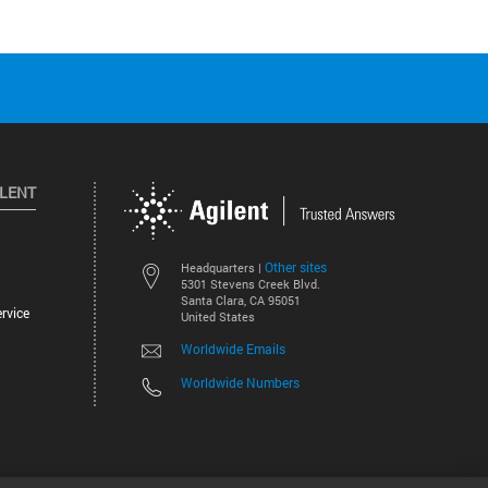
ILENT
Other sites
Headquarters |
5301 Stevens Creek Blvd.
Santa Clara, CA 95051
rvice
United States
Worldwide Emails
Worldwide Numbers