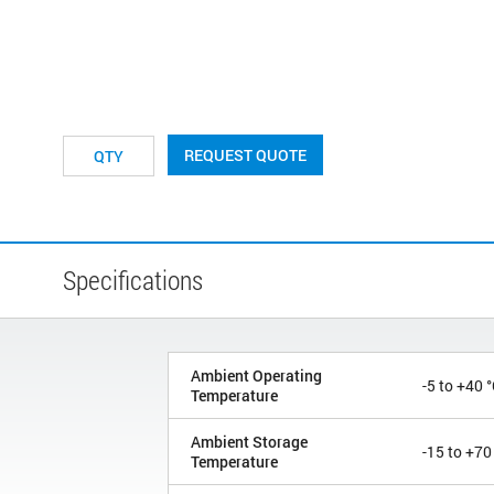
REQUEST QUOTE
Specifications
Ambient Operating
-5 to +40 
Temperature
Ambient Storage
-15 to +70
Temperature