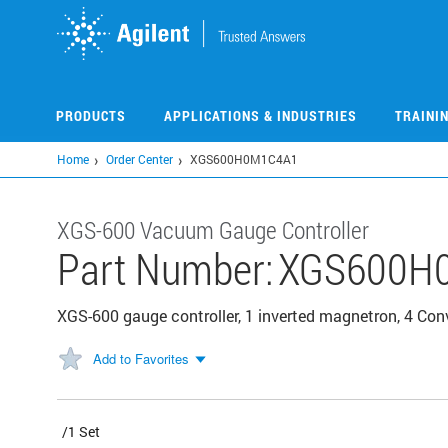
Skip
to
main
content
PRODUCTS
APPLICATIONS & INDUSTRIES
TRAINI
Home
Order Center
XGS600H0M1C4A1
XGS-600 Vacuum Gauge Controller
Part Number:
XGS600H
XGS-600 gauge controller, 1 inverted magnetron, 4 Con
Add to Favorites
/1 Set