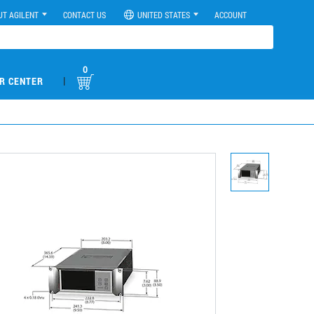
UT AGILENT
CONTACT US
UNITED STATES
ACCOUNT
0
|
R CENTER