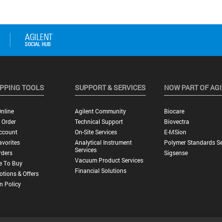
PPING TOOLS
SUPPORT & SERVICES
NOW PART OF AG
nline
Agilent Community
Biocare
 Order
Technical Support
Biovectra
ccount
On-Site Services
E-MSion
vorites
Analytical Instrument
Polymer Standards Se
Services
rders
Sigsense
Vacuum Product Services
e To Buy
Financial Solutions
tions & Offers
n Policy