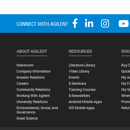
ABOUT AGILENT
RESOURCES
SHO
Newsroom
Literature Library
Buy O
Company Information
Video Library
Quick
Investor Relations
Events
My A
Careers
E-Seminars
My Fa
Community Relations
Training Courses
My O
Working With Agilent
E-Newsletters
Wher
University Relations
Android Mobile Apps
Promo
Environmental, Social, And
IOS Mobile Apps
Retur
Governance
Great Science