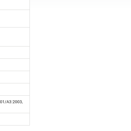
001/A3:2003,