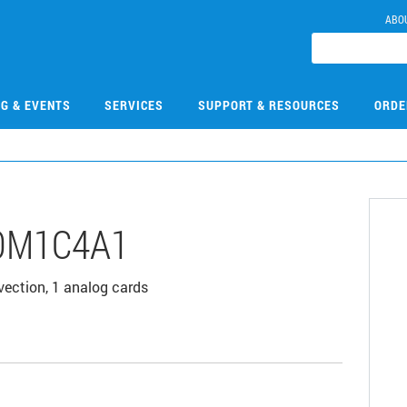
ABO
NG & EVENTS
SERVICES
SUPPORT & RESOURCES
ORDE
0M1C4A1
vection, 1 analog cards