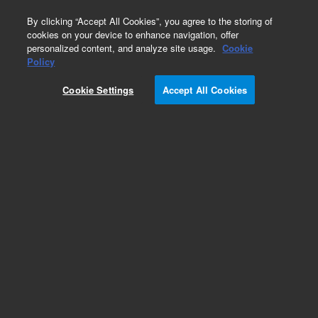
0
By clicking “Accept All Cookies”, you agree to the storing of
cookies on your device to enhance navigation, offer
personalized content, and analyze site usage.
Cookie
Policy
Cookie Settings
Accept All Cookies
VacIon Plus 200 Pump