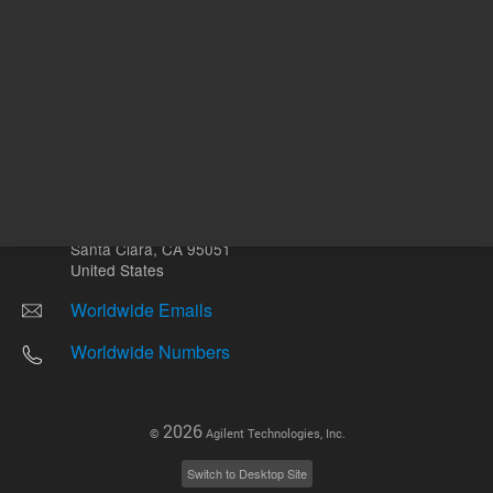
Other sites
Headquarters |
5301 Stevens Creek Blvd.
Santa Clara, CA 95051
United States
Worldwide Emails
Worldwide Numbers
2026
©
Agilent Technologies, Inc.
Switch to Desktop Site