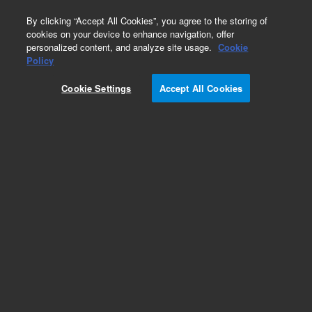
0
By clicking “Accept All Cookies”, you agree to the storing of
cookies on your device to enhance navigation, offer
personalized content, and analyze site usage.
Cookie
Policy
Cookie Settings
Accept All Cookies
TwisTorr 305-ICQ Turbo Pump with Integrated
Controller