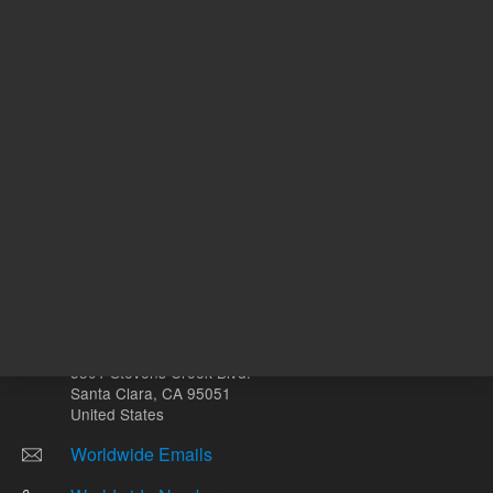
Other sites
Headquarters |
5301 Stevens Creek Blvd.
Santa Clara, CA 95051
United States
Worldwide Emails