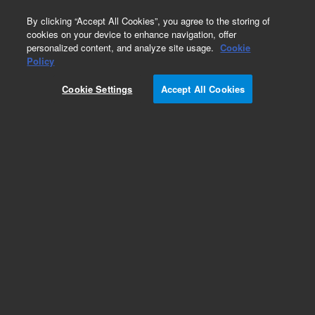
0
By clicking “Accept All Cookies”, you agree to the storing of
cookies on your device to enhance navigation, offer
personalized content, and analyze site usage.
Cookie
Policy
Cookie Settings
Accept All Cookies
Aluminum Block Valves Series 26