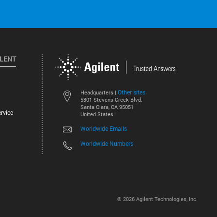
ILENT
Other sites
Headquarters |
5301 Stevens Creek Blvd.
Santa Clara, CA 95051
rvice
United States
Worldwide Emails
Worldwide Numbers
©
2026
Agilent Technologies, Inc.