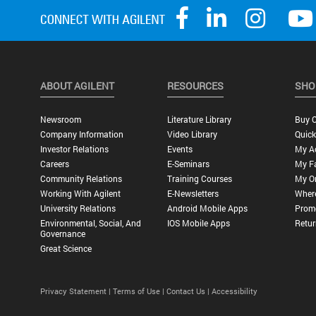
ABOUT AGILENT
RESOURCES
SHO
Newsroom
Literature Library
Buy O
Company Information
Video Library
Quick
Investor Relations
Events
My A
Careers
E-Seminars
My Fa
Community Relations
Training Courses
My O
Working With Agilent
E-Newsletters
Wher
University Relations
Android Mobile Apps
Promo
Environmental, Social, And
IOS Mobile Apps
Retur
Governance
Great Science
Privacy Statement |
Terms of Use |
Contact Us |
Accessibility