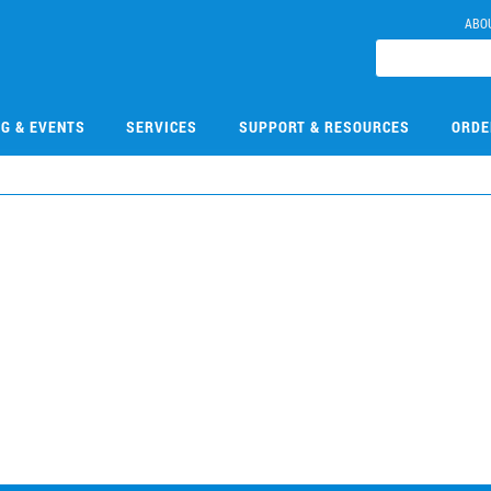
ABO
NG & EVENTS
SERVICES
SUPPORT & RESOURCES
ORDE