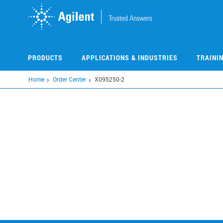
Skip
to
main
content
PRODUCTS
APPLICATIONS & INDUSTRIES
TRAINI
Home
Order Center
X095250-2