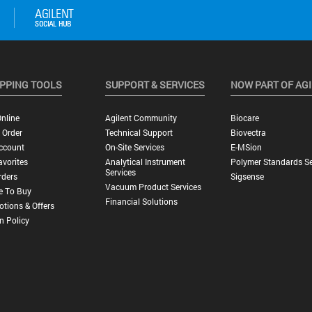
PPING TOOLS
SUPPORT & SERVICES
NOW PART OF AG
nline
Agilent Community
Biocare
 Order
Technical Support
Biovectra
ccount
On-Site Services
E-MSion
vorites
Analytical Instrument
Polymer Standards Se
Services
rders
Sigsense
Vacuum Product Services
e To Buy
Financial Solutions
tions & Offers
n Policy