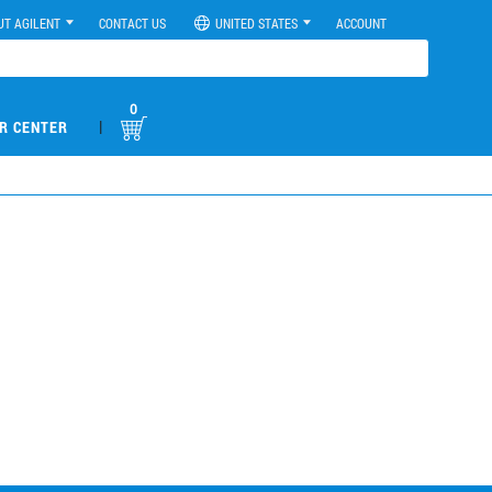
UT AGILENT
CONTACT US
UNITED STATES
ACCOUNT
0
|
R CENTER