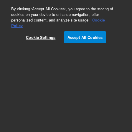
0
By clicking “Accept All Cookies”, you agree to the storing of
cookies on your device to enhance navigation, offer
personalized content, and analyze site usage.
Cookie
Hydrocarbons & Petrochemicals
Policy
Part Number:
WRK-104D
Cookie Settings
Accept All Cookies
Cyclohexane
Add to Favorites
Subscribe to this item in cart or checkout
More lab efficiency with your auto delivery
schedule, modify and cancel it at any time.
Simply select subscription delivery frequency in
the cart or checkout, and submit your order.
How does it work?