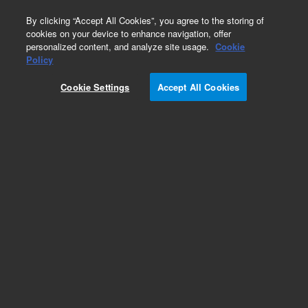
0
By clicking “Accept All Cookies”, you agree to the storing of
cookies on your device to enhance navigation, offer
personalized content, and analyze site usage.
Cookie
Hydrocarbons & Petrochemicals
Policy
Part Number:
WRK-100C
Cookie Settings
Accept All Cookies
n-Octane
Add to Favorites
Subscribe to this item in cart or checkout
More lab efficiency with your auto delivery
schedule, modify and cancel it at any time.
Simply select subscription delivery frequency in
the cart or checkout, and submit your order.
How does it work?