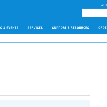
ABO
NG & EVENTS
SERVICES
SUPPORT & RESOURCES
ORDE