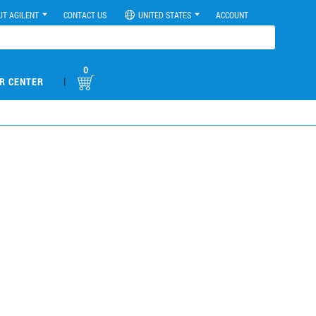
UT AGILENT
CONTACT US
UNITED STATES
ACCOUNT
0
|
R CENTER