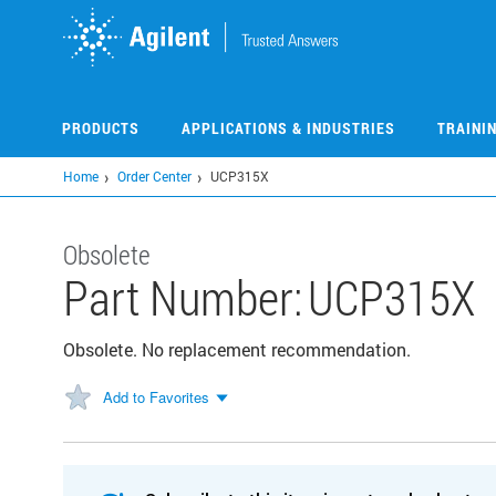
Skip
to
main
content
PRODUCTS
APPLICATIONS & INDUSTRIES
TRAINI
Home
Order Center
UCP315X
Obsolete
Part Number:
UCP315X
Obsolete. No replacement recommendation.
Add to Favorites