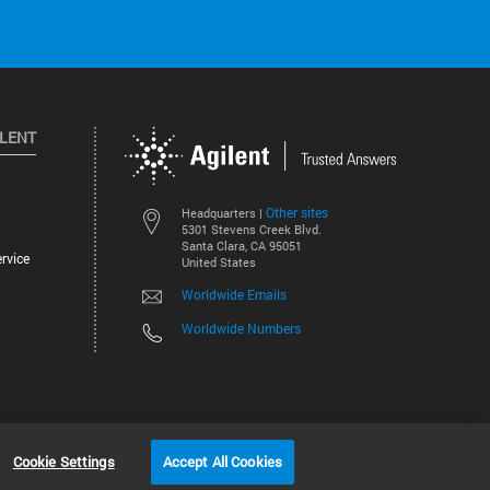
ILENT
Other sites
Headquarters |
5301 Stevens Creek Blvd.
Santa Clara, CA 95051
rvice
United States
Worldwide Emails
Worldwide Numbers
©
2026
Agilent Technologies, Inc.
Cookie Settings
Accept All Cookies