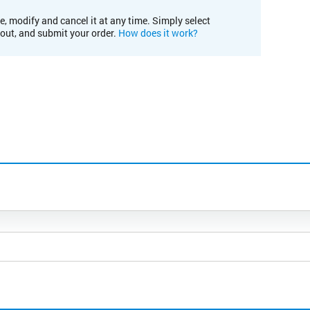
e, modify and cancel it at any time. Simply select
kout, and submit your order.
How does it work?