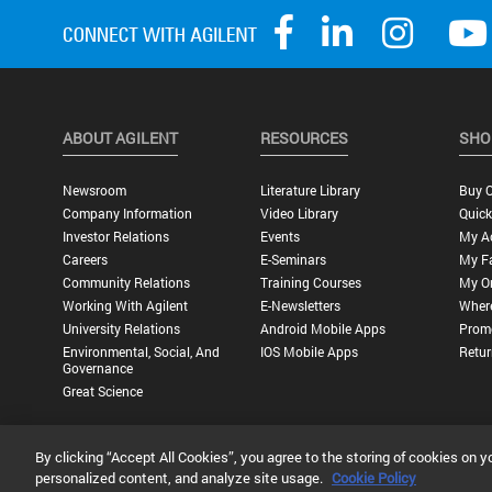
ABOUT AGILENT
RESOURCES
SHO
Newsroom
Literature Library
Buy O
Company Information
Video Library
Quick
Investor Relations
Events
My A
Careers
E-Seminars
My Fa
Community Relations
Training Courses
My O
Working With Agilent
E-Newsletters
Wher
University Relations
Android Mobile Apps
Promo
Environmental, Social, And
IOS Mobile Apps
Retur
Governance
Great Science
By clicking “Accept All Cookies”, you agree to the storing of cookies on y
Privacy Statement |
Terms of Use |
Contact Us |
Accessibility
personalized content, and analyze site usage.
Cookie Policy