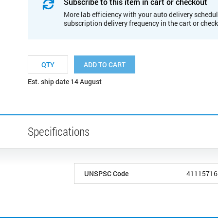
Subscribe to this item in cart or checkout
More lab efficiency with your auto delivery schedul
subscription delivery frequency in the cart or chec
ADD TO CART
Est. ship date 14 August
Specifications
UNSPSC Code
41115716