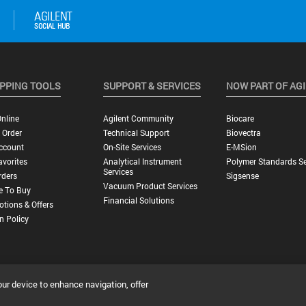
PPING TOOLS
SUPPORT & SERVICES
NOW PART OF AG
nline
Agilent Community
Biocare
 Order
Technical Support
Biovectra
ccount
On-Site Services
E-MSion
vorites
Analytical Instrument
Polymer Standards Se
Services
rders
Sigsense
Vacuum Product Services
e To Buy
Financial Solutions
tions & Offers
n Policy
our device to enhance navigation, offer