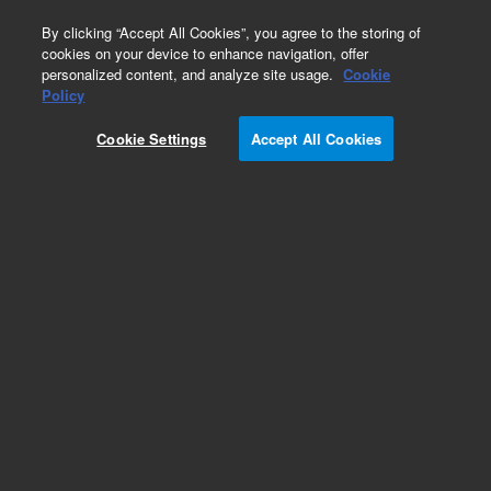
0
By clicking “Accept All Cookies”, you agree to the storing of
cookies on your device to enhance navigation, offer
personalized content, and analyze site usage.
Cookie
Obsolete
Policy
Part Number:
Cookie Settings
Accept All Cookies
TMR-14-2628-016
Obsolete. No replacement recommendation.
Add to Favorites
Subscribe to this item in cart or checkout
More lab efficiency with your auto delivery
schedule, modify and cancel it at any time.