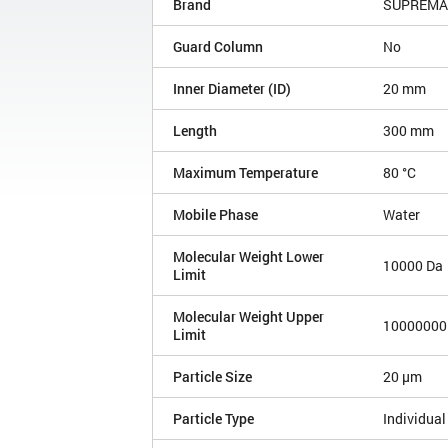
Brand
SUPREMA
Guard Column
No
Inner Diameter (ID)
20 mm
Length
300 mm
Maximum Temperature
80 °C
Mobile Phase
Water
Molecular Weight Lower
10000 Da
Limit
Molecular Weight Upper
10000000
Limit
Particle Size
20 µm
Particle Type
Individual