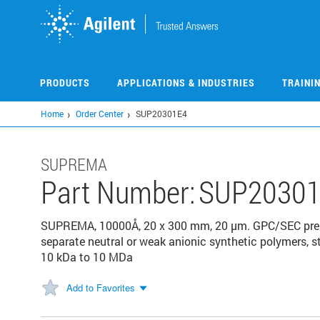
Skip
to
main
content
PRODUCTS
APPLICATIONS & INDUSTRIES
TRAINI
Home
Order Center
SUP20301E4
SUPREMA
Part Number:
SUP20301
SUPREMA, 10000Å, 20 x 300 mm, 20 µm. GPC/SEC prepa
separate neutral or weak anionic synthetic polymers, s
10 kDa to 10 MDa
Add to Favorites