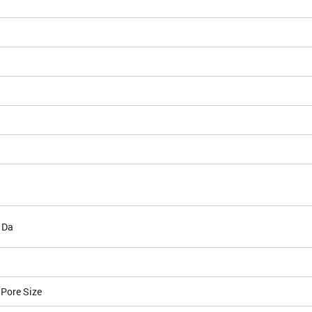
 Da
 Pore Size