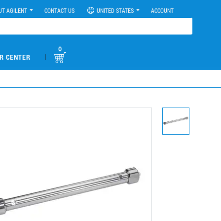
UT AGILENT
CONTACT US
UNITED STATES
ACCOUNT
0
|
R CENTER