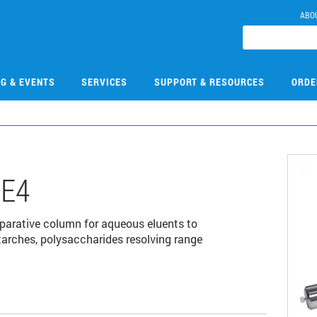
ABO
NG & EVENTS
SERVICES
SUPPORT & RESOURCES
ORDE
E4
rative column for aqueous eluents to
tarches, polysaccharides resolving range