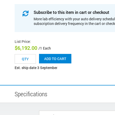
Subscribe to this item in cart or checkout
More lab efficiency with your auto delivery schedul
subscription delivery frequency in the cart or chec
List Price
:
$6,192.00
/1 Each
ADD TO CART
Est. ship date 3 September
Specifications