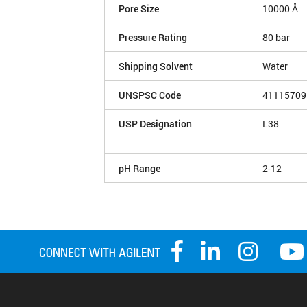
Pore Size
10000 Å
Pressure Rating
80 bar
Shipping Solvent
Water
UNSPSC Code
41115709
USP Designation
L38
pH Range
2-12