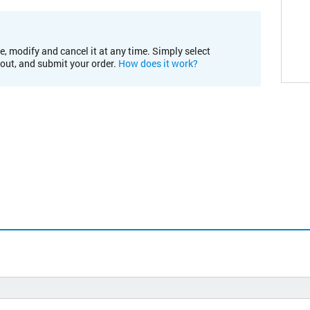
e, modify and cancel it at any time. Simply select
kout, and submit your order.
How does it work?