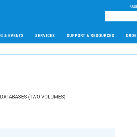
ABO
NG & EVENTS
SERVICES
SUPPORT & RESOURCES
ORDE
1
BR DATABASES (TWO VOLUMES)