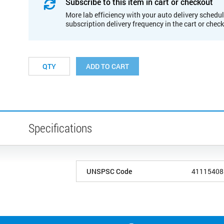
Subscribe to this item in cart or checkout
More lab efficiency with your auto delivery schedul
subscription delivery frequency in the cart or chec
ADD TO CART
Specifications
UNSPSC Code
41115408