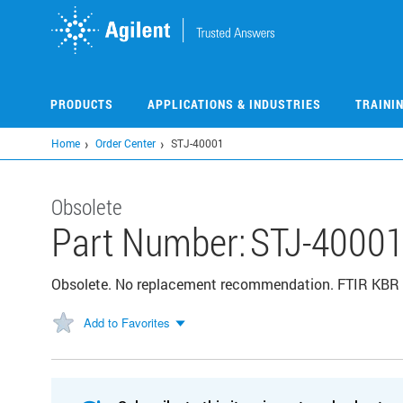
Skip
to
main
content
PRODUCTS
APPLICATIONS & INDUSTRIES
TRAINI
Home
Order Center
STJ-40001
Obsolete
Part Number:
STJ-4000
Obsolete. No replacement recommendation. FTIR K
Add to Favorites