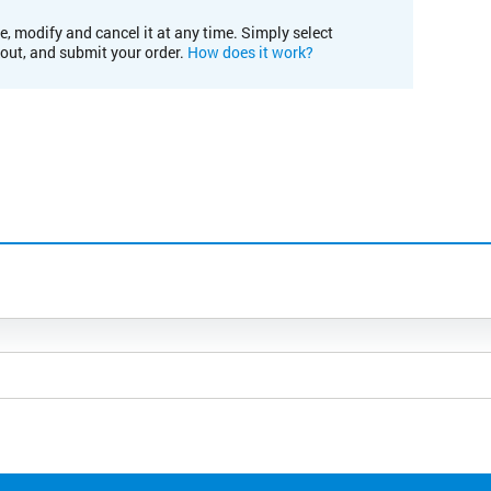
e, modify and cancel it at any time. Simply select
kout, and submit your order.
How does it work?