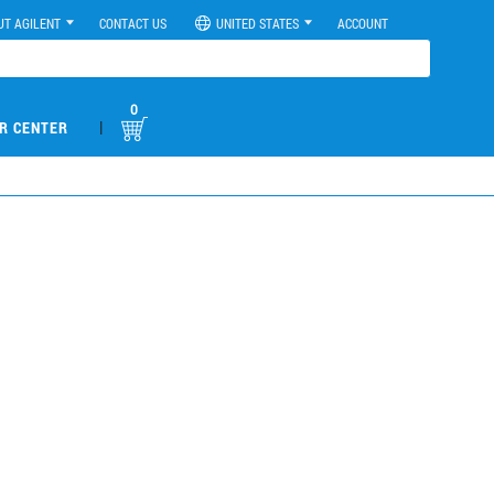
UT AGILENT
CONTACT US
UNITED STATES
ACCOUNT
0
|
R CENTER