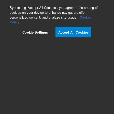
0
By clicking “Accept All Cookies”, you agree to the storing of
cookies on your device to enhance navigation, offer
personalized content, and analyze site usage.
Cookie
Policy
Add to Favorites
Cookie Settings
Accept All Cookies
Subscribe to this item in cart or checkout
More lab efficiency with your auto delivery
schedule, modify and cancel it at any time.
Simply select subscription delivery frequency in
the cart or checkout, and submit your order.
How does it work?
REQUEST QUOTE