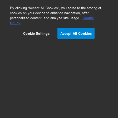
0
By clicking “Accept All Cookies”, you agree to the storing of
cookies on your device to enhance navigation, offer
personalized content, and analyze site usage.
Cookie
Policy
Add to Favorites
Cookie Settings
Accept All Cookies
Subscribe to this item in cart or checkout
More lab efficiency with your auto delivery
schedule, modify and cancel it at any time.
Simply select subscription delivery frequency in
the cart or checkout, and submit your order.
How does it work?
REQUEST QUOTE