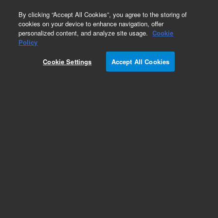
0
By clicking “Accept All Cookies”, you agree to the storing of
cookies on your device to enhance navigation, offer
personalized content, and analyze site usage.
Cookie
Policy
Add to Favorites
Cookie Settings
Accept All Cookies
Subscribe to this item in cart or checkout
More lab efficiency with your auto delivery
schedule, modify and cancel it at any time.
Simply select subscription delivery frequency in
the cart or checkout, and submit your order.
How does it work?
REQUEST QUOTE