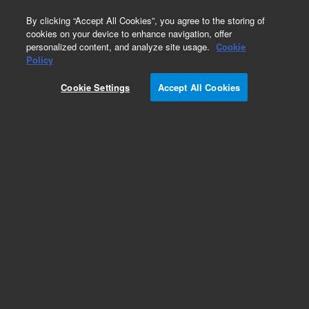
0
By clicking “Accept All Cookies”, you agree to the storing of
cookies on your device to enhance navigation, offer
personalized content, and analyze site usage.
Cookie
Policy
Add to Favorites
Cookie Settings
Accept All Cookies
Subscribe to this item in cart or checkout
More lab efficiency with your auto delivery
schedule, modify and cancel it at any time.
Simply select subscription delivery frequency in
the cart or checkout, and submit your order.
How does it work?
REQUEST QUOTE