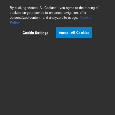
0
By clicking “Accept All Cookies”, you agree to the storing of
cookies on your device to enhance navigation, offer
personalized content, and analyze site usage.
Cookie
Policy
Add to Favorites
Cookie Settings
Accept All Cookies
Subscribe to this item in cart or checkout
More lab efficiency with your auto delivery
schedule, modify and cancel it at any time.
Simply select subscription delivery frequency in
the cart or checkout, and submit your order.
How does it work?
REQUEST QUOTE