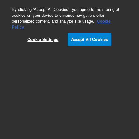
0
By clicking “Accept All Cookies”, you agree to the storing of
cookies on your device to enhance navigation, offer
personalized content, and analyze site usage.
Cookie
Policy
Add to Favorites
Cookie Settings
Accept All Cookies
Subscribe to this item in cart or checkout
More lab efficiency with your auto delivery
schedule, modify and cancel it at any time.
Simply select subscription delivery frequency in
the cart or checkout, and submit your order.
How does it work?
REQUEST QUOTE