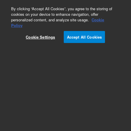
0
By clicking “Accept All Cookies”, you agree to the storing of
cookies on your device to enhance navigation, offer
personalized content, and analyze site usage.
Cookie
Policy
Add to Favorites
Cookie Settings
Accept All Cookies
Subscribe to this item in cart or checkout
More lab efficiency with your auto delivery
schedule, modify and cancel it at any time.
Simply select subscription delivery frequency in
the cart or checkout, and submit your order.
How does it work?
REQUEST QUOTE