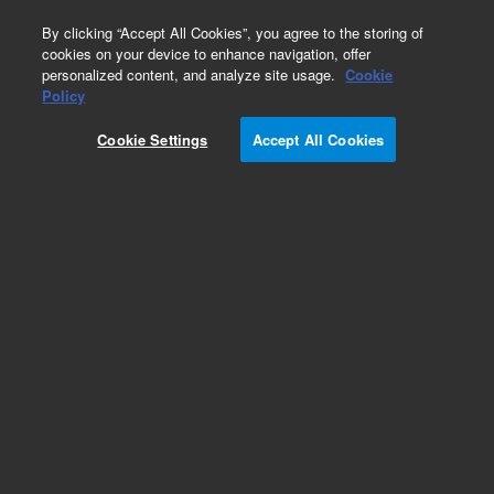
0
By clicking “Accept All Cookies”, you agree to the storing of
cookies on your device to enhance navigation, offer
personalized content, and analyze site usage.
Cookie
Policy
Add to Favorites
Cookie Settings
Accept All Cookies
Subscribe to this item in cart or checkout
More lab efficiency with your auto delivery
schedule, modify and cancel it at any time.
Simply select subscription delivery frequency in
the cart or checkout, and submit your order.
How does it work?
REQUEST QUOTE