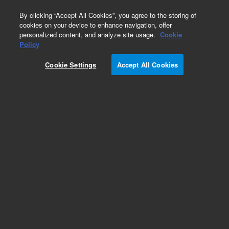
0
By clicking “Accept All Cookies”, you agree to the storing of
cookies on your device to enhance navigation, offer
personalized content, and analyze site usage.
Cookie
Policy
Add to Favorites
Cookie Settings
Accept All Cookies
Subscribe to this item in cart or checkout
More lab efficiency with your auto delivery
schedule, modify and cancel it at any time.
Simply select subscription delivery frequency in
the cart or checkout, and submit your order.
How does it work?
REQUEST QUOTE