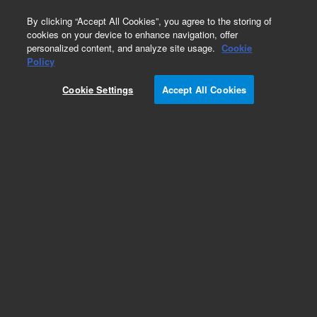
0
By clicking “Accept All Cookies”, you agree to the storing of
cookies on your device to enhance navigation, offer
personalized content, and analyze site usage.
Cookie
Part Number
Policy
Part Number:
SH2033004
Cookie Settings
Accept All Cookies
Belt 2712 MXL 012
Add to Favorites
Subscribe to this item in cart or checkout
More lab efficiency with your auto delivery
schedule, modify and cancel it at any time.
Simply select subscription delivery frequency in
the cart or checkout, and submit your order.
How does it work?