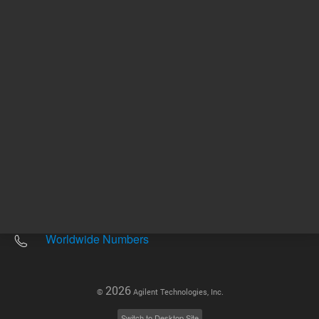
Other sites
Headquarters |
5301 Stevens Creek Blvd.
Santa Clara, CA 95051
United States
Worldwide Emails
Worldwide Numbers
2026
©
Agilent Technologies, Inc.
Switch to Desktop Site