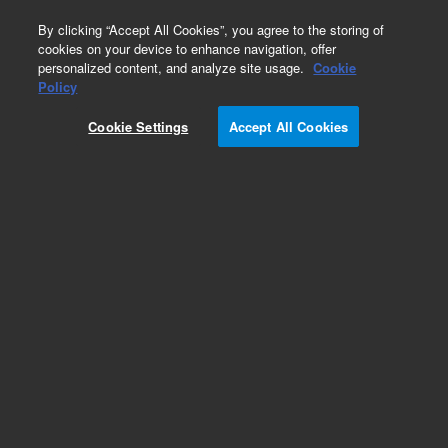
0
By clicking “Accept All Cookies”, you agree to the storing of
cookies on your device to enhance navigation, offer
personalized content, and analyze site usage.
Cookie
Policy
Obsolete.No replacement recommendation.
Cookie Settings
Accept All Cookies
Add to Favorites
Subscribe to this item in cart or checkout
More lab efficiency with your auto delivery
schedule, modify and cancel it at any time.
Simply select subscription delivery frequency in
the cart or checkout, and submit your order.
How does it work?