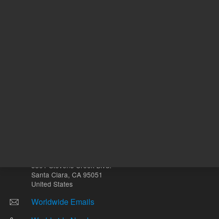
mg
Other sites
Headquarters |
5301 Stevens Creek Blvd.
Santa Clara, CA 95051
United States
Worldwide Emails