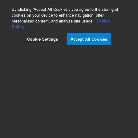
0
By clicking “Accept All Cookies”, you agree to the storing of
cookies on your device to enhance navigation, offer
personalized content, and analyze site usage.
Cookie
Policy
Cookie Settings
Accept All Cookies
Obsolete