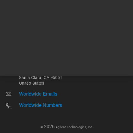
Other sites
Headquarters |
5301 Stevens Creek Blvd.
Santa Clara, CA 95051
United States
Worldwide Emails
Worldwide Numbers
2026
©
Agilent Technologies, Inc.