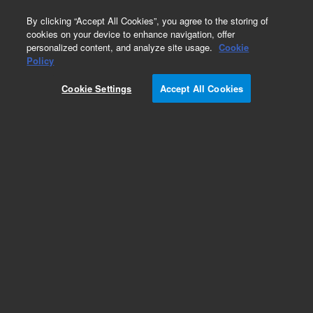
0
By clicking “Accept All Cookies”, you agree to the storing of
cookies on your device to enhance navigation, offer
personalized content, and analyze site usage.
Cookie
Policy
Cookie Settings
Accept All Cookies
Obsolete