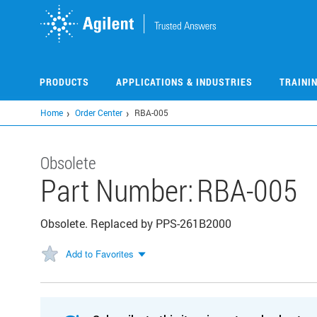
Skip
to
main
content
PRODUCTS
APPLICATIONS & INDUSTRIES
TRAINI
Home
Order Center
RBA-005
Obsolete
Part Number:
RBA-005
Obsolete. Replaced by PPS-261B2000
Add to Favorites