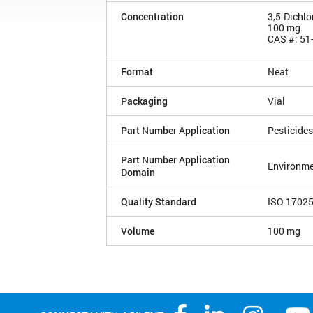
Concentration
3,5-Dichlo
100 mg
CAS #: 51
Format
Neat
Packaging
Vial
Part Number Application
Pesticides
Part Number Application
Environme
Domain
Quality Standard
ISO 1702
Volume
100 mg