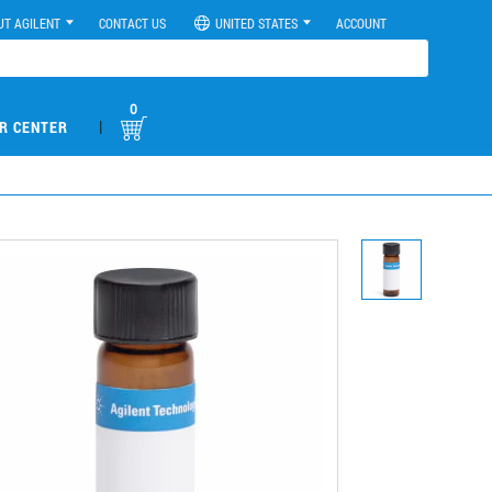
UT AGILENT
CONTACT US
UNITED STATES
ACCOUNT
0
|
R CENTER