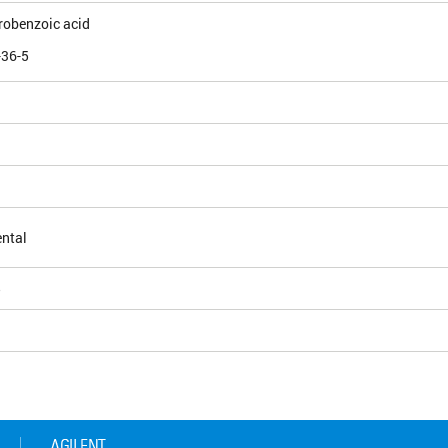
robenzoic acid
-36-5
ntal
5