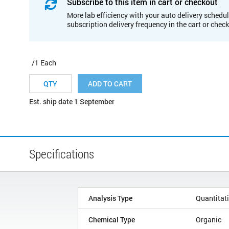
Subscribe to this item in cart or checkout
More lab efficiency with your auto delivery schedul
subscription delivery frequency in the cart or chec
/1 Each
ADD TO CART
Est. ship date 1 September
Specifications
Analysis Type
Quantitat
Chemical Type
Organic