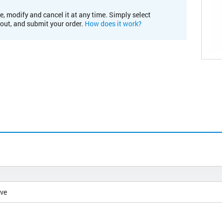
e, modify and cancel it at any time. Simply select
kout, and submit your order.
How does it work?
ive