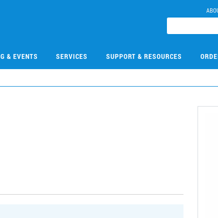
ABO
NG & EVENTS
SERVICES
SUPPORT & RESOURCES
ORDE