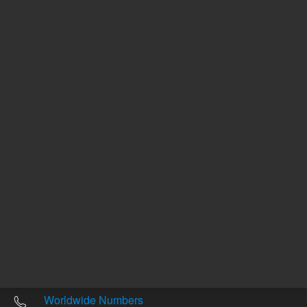
Other sites
Headquarters |
5301 Stevens Creek Blvd.
Santa Clara, CA 95051
United States
Worldwide Emails
Worldwide Numbers