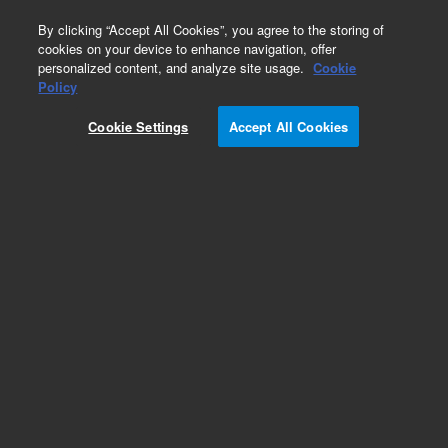
0
By clicking “Accept All Cookies”, you agree to the storing of
cookies on your device to enhance navigation, offer
personalized content, and analyze site usage.
Cookie
Obsolete
Policy
Part Number:
R007101639
Cookie Settings
Accept All Cookies
Obsolete. No replacement recommendation.
UHDPE HSTLOY SEAL 10ML SS, WSS WTI
Add to Favorites
/1
REQUEST QUOTE