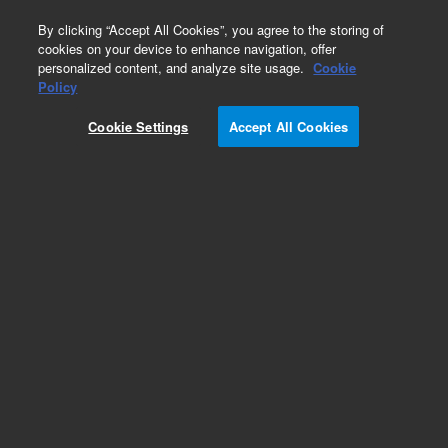
0
By clicking “Accept All Cookies”, you agree to the storing of
cookies on your device to enhance navigation, offer
personalized content, and analyze site usage.
Cookie
Policy
Cookie Settings
Accept All Cookies
Obsolete