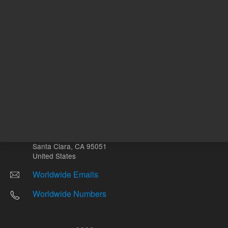
Other sites
Headquarters |
5301 Stevens Creek Blvd.
Santa Clara, CA 95051
United States
Worldwide Emails
Worldwide Numbers