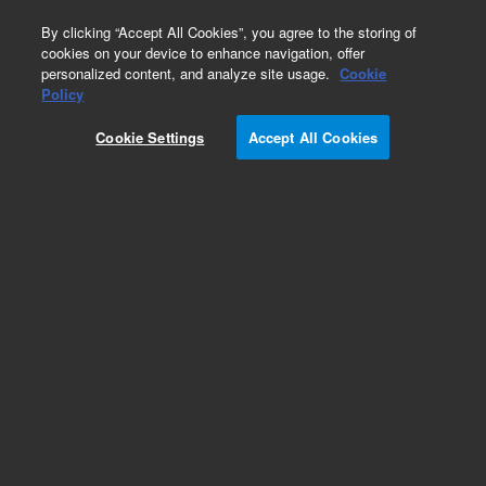
0
By clicking “Accept All Cookies”, you agree to the storing of
cookies on your device to enhance navigation, offer
personalized content, and analyze site usage.
Cookie
Policy
Cookie Settings
Accept All Cookies
Obsolete