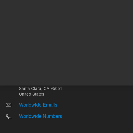
Other sites
Headquarters |
5301 Stevens Creek Blvd.
Santa Clara, CA 95051
United States
Worldwide Emails
Worldwide Numbers