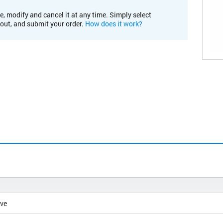
e, modify and cancel it at any time. Simply select
kout, and submit your order.
How does it work?
ive