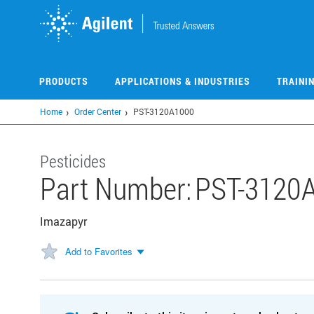
Skip
to
main
content
PRODUCTS
APPLICATIONS & INDUSTRIES
TRAINI
Home
Order Center
PST-3120A1000
Pesticides
Part Number:
PST-3120
Imazapyr
Add to Favorites