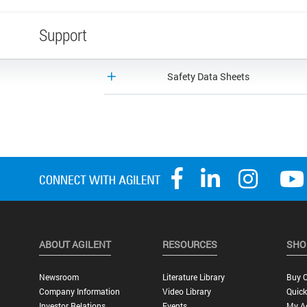
Support
Safety Data Sheets
ABOUT AGILENT
RESOURCES
SHO
Newsroom
Literature Library
Buy O
Company Information
Video Library
Quick
Investor Relations
Events
My A