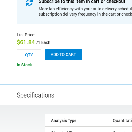
Subscribe to this item in cart or checkout
More lab efficiency with your auto delivery schedul
subscription delivery frequency in the cart or chec
List Price
:
$61.84
/1 Each
ADD TO CART
In Stock
Specifications
Analysis Type
Quantitat