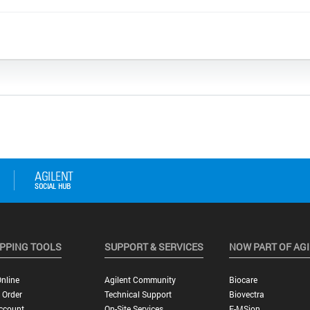
PPING TOOLS
SUPPORT & SERVICES
NOW PART OF AG
nline
Agilent Community
Biocare
 Order
Technical Support
Biovectra
ccount
On-Site Services
E-MSion