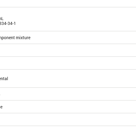
mL
334-34-1
mponent mixture
ntal
4
le