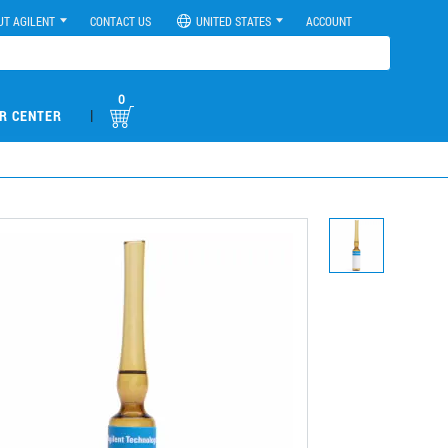
UT AGILENT
CONTACT US
UNITED STATES
ACCOUNT
0
|
R CENTER