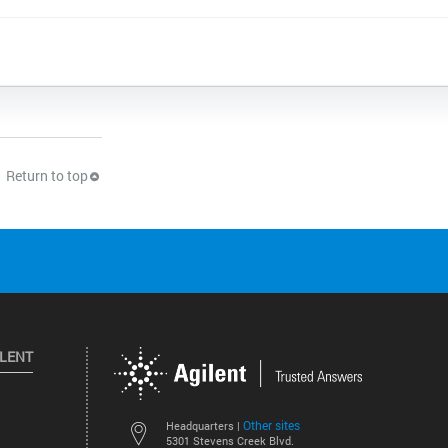
Return to top
ILENT
Other sites
Headquarters |
5301 Stevens Creek Blvd.