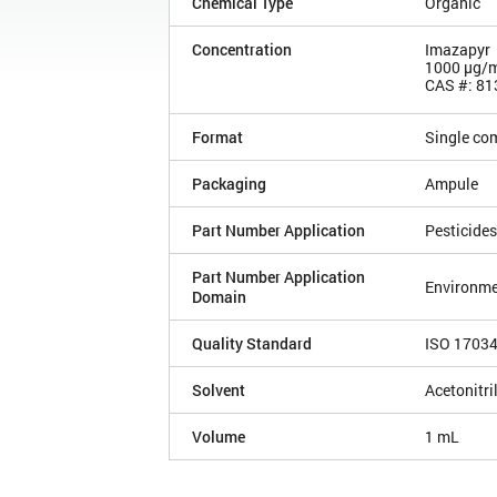
Chemical Type
Organic
Concentration
Imazapyr
1000 µg/
CAS #: 81
Format
Single co
Packaging
Ampule
Part Number Application
Pesticides
Part Number Application
Environme
Domain
Quality Standard
ISO 1703
Solvent
Acetonitri
Volume
1 mL