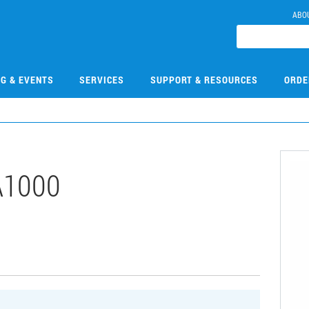
ABO
NG & EVENTS
SERVICES
SUPPORT & RESOURCES
ORDE
A1000