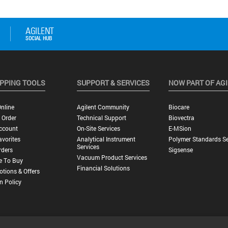
PPING TOOLS
SUPPORT & SERVICES
NOW PART OF AG
nline
Agilent Community
Biocare
 Order
Technical Support
Biovectra
ccount
On-Site Services
E-MSion
vorites
Analytical Instrument
Polymer Standards Se
Services
rders
Sigsense
Vacuum Product Services
e To Buy
Financial Solutions
tions & Offers
n Policy