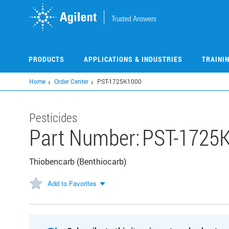
Skip
to
main
content
PRODUCTS
APPLICATIONS & INDUSTRIES
TRAINI
Home
Order Center
PST-1725K1000
Pesticides
Part Number:
PST-1725
Thiobencarb (Benthiocarb)
Add to Favorites