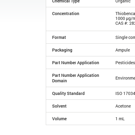
Chemical Type
Organic
Concentration
Thiobenca
1000 µg/
CAS #: 28
Format
Single co
Packaging
Ampule
Part Number Application
Pesticides
Part Number Application
Environme
Domain
Quality Standard
ISO 1703
Solvent
Acetone
Volume
1 mL