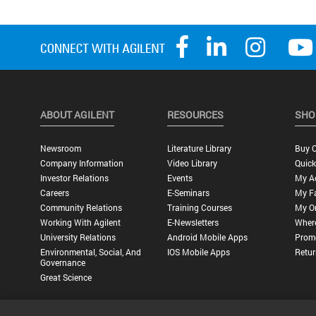
ABOUT AGILENT
RESOURCES
SHO
Newsroom
Literature Library
Buy O
Company Information
Video Library
Quick
Investor Relations
Events
My A
Careers
E-Seminars
My Fa
Community Relations
Training Courses
My O
Working With Agilent
E-Newsletters
Wher
University Relations
Android Mobile Apps
Promo
Environmental, Social, And
IOS Mobile Apps
Retur
Governance
Great Science