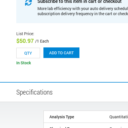
Subscribe to this item in cart or checkout
More lab efficiency with your auto delivery schedul
subscription delivery frequency in the cart or chec
List Price
:
$50.97
/1 Each
ADD TO CART
In Stock
Specifications
Analysis Type
Quantitat