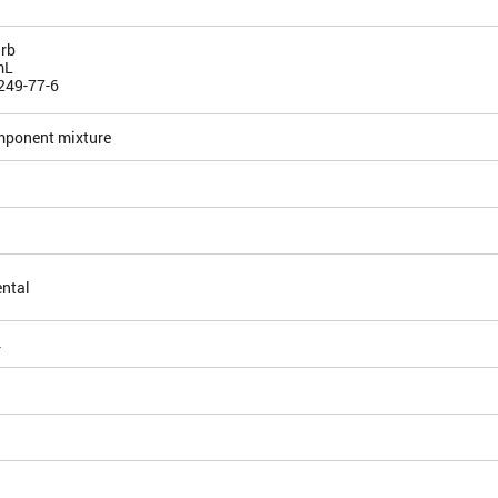
rb
mL
249-77-6
mponent mixture
ntal
4