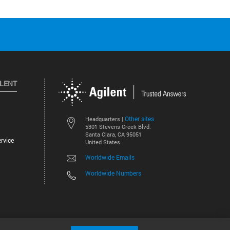
ILENT
Other sites
Headquarters |
5301 Stevens Creek Blvd.
Santa Clara, CA 95051
rvice
United States
Worldwide Emails
Worldwide Numbers