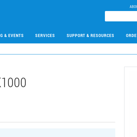
ABO
NG & EVENTS
SERVICES
SUPPORT & RESOURCES
ORDE
K1000