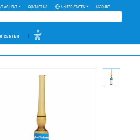
UT AGILENT
CONTACT US
UNITED STATES
ACCOUNT
0
|
R CENTER