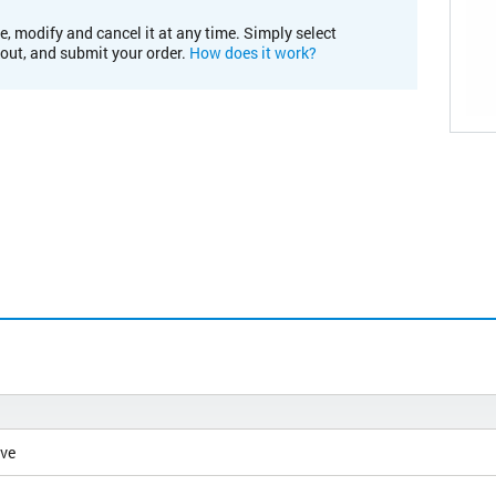
e, modify and cancel it at any time. Simply select
kout, and submit your order.
How does it work?
ive