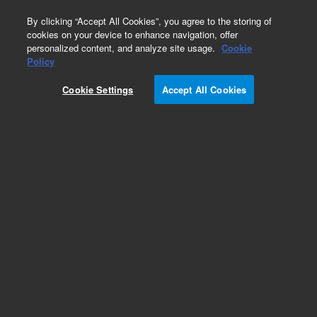
0
By clicking “Accept All Cookies”, you agree to the storing of
cookies on your device to enhance navigation, offer
personalized content, and analyze site usage.
Cookie
Policy
Cookie Settings
Accept All Cookies
Pesticides