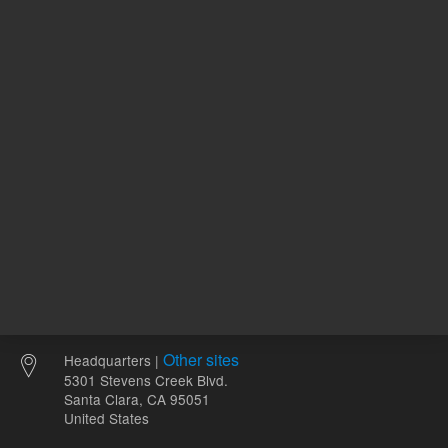
1
Volume
mL
Other sites
Headquarters |
5301 Stevens Creek Blvd.
Santa Clara, CA 95051
United States