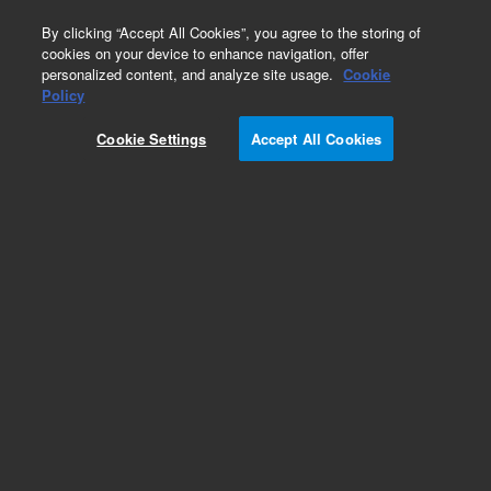
0
By clicking “Accept All Cookies”, you agree to the storing of
cookies on your device to enhance navigation, offer
personalized content, and analyze site usage.
Cookie
Policy
Agilent InfinityLab Poroshell 120 HILIC LC
Columns
Cookie Settings
Accept All Cookies
Add to Favorites
/1
REQUEST QUOTE