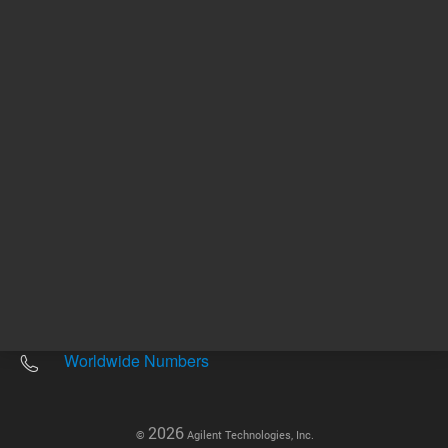
Other sites
Headquarters |
5301 Stevens Creek Blvd.
Santa Clara, CA 95051
United States
Worldwide Emails
Worldwide Numbers
2026
©
Agilent Technologies, Inc.