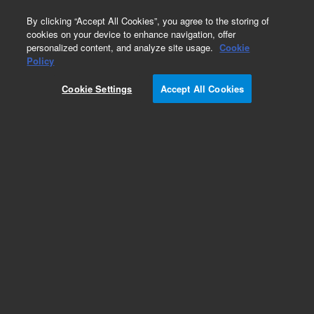
0
By clicking “Accept All Cookies”, you agree to the storing of
cookies on your device to enhance navigation, offer
personalized content, and analyze site usage.
Cookie
Obsolete
Policy
Part Number:
PL3407-6679
Cookie Settings
Accept All Cookies
Obsolete. No replacement recommendation.
Add to Favorites
Subscribe to this item in cart or checkout
More lab efficiency with your auto delivery
schedule, modify and cancel it at any time.
Simply select subscription delivery frequency in
the cart or checkout, and submit your order.
How does it work?