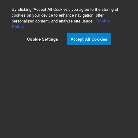
0
By clicking “Accept All Cookies”, you agree to the storing of
cookies on your device to enhance navigation, offer
personalized content, and analyze site usage.
Cookie
Policy
Cookie Settings
Accept All Cookies
PL aquagel-OH Preparative