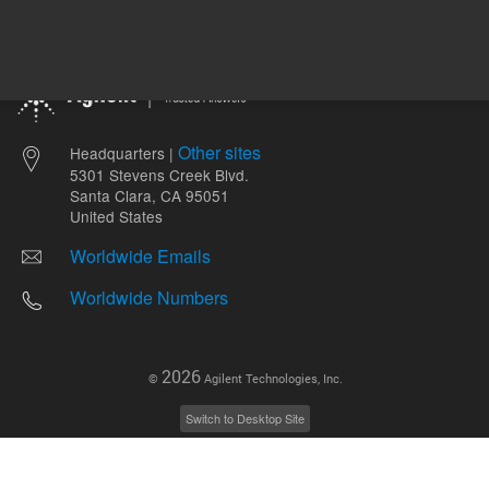
Other sites
Headquarters |
5301 Stevens Creek Blvd.
Santa Clara, CA 95051
United States
Worldwide Emails
Worldwide Numbers
2026
©
Agilent Technologies, Inc.
Switch to Desktop Site