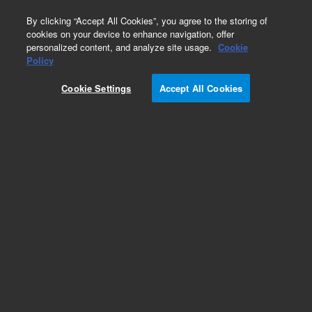
0
By clicking “Accept All Cookies”, you agree to the storing of
cookies on your device to enhance navigation, offer
personalized content, and analyze site usage.
Cookie
Policy
Cookie Settings
Accept All Cookies
PLRP-S for Prep