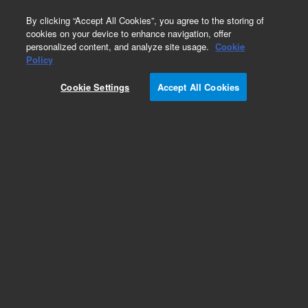
0
By clicking “Accept All Cookies”, you agree to the storing of
cookies on your device to enhance navigation, offer
personalized content, and analyze site usage.
Cookie
Obsolete
Policy
Part Number:
PH-221-1
Cookie Settings
Accept All Cookies
Obsolete. No replacement recommendation. m-
Cresol
Add to Favorites
Subscribe to this item in cart or checkout
More lab efficiency with your auto delivery
schedule, modify and cancel it at any time.
Simply select subscription delivery frequency in