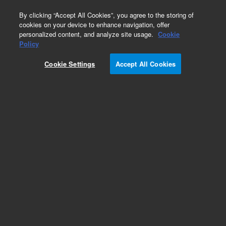
0
By clicking “Accept All Cookies”, you agree to the storing of
cookies on your device to enhance navigation, offer
personalized content, and analyze site usage.
Cookie
Policy
Cookie Settings
Accept All Cookies
Amino- & Nitro-Aromatics