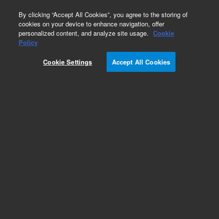
0
By clicking “Accept All Cookies”, you agree to the storing of
cookies on your device to enhance navigation, offer
personalized content, and analyze site usage.
Cookie
Obsolete
Policy
Part Number:
Cookie Settings
Accept All Cookies
N-2403-100MG
Obsolete. No replacement recommendation. n-
Pentane-100MG
Add to Favorites
Subscribe to this item in cart or checkout
More lab efficiency with your auto delivery