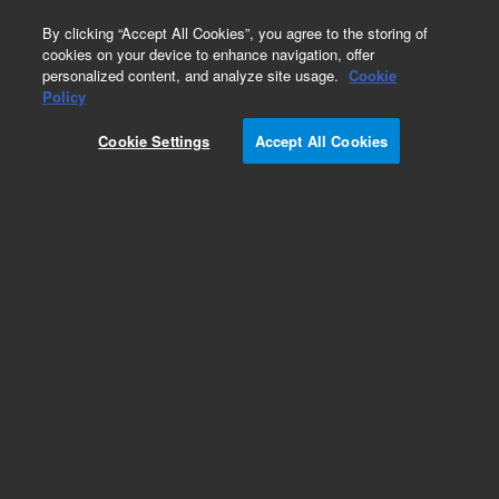
0
By clicking “Accept All Cookies”, you agree to the storing of
cookies on your device to enhance navigation, offer
personalized content, and analyze site usage.
Cookie
Policy
Cookie Settings
Accept All Cookies
Hydrocarbons & Petrochemicals