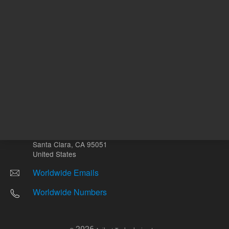
Other sites
Headquarters |
5301 Stevens Creek Blvd.
Santa Clara, CA 95051
United States
Worldwide Emails
Worldwide Numbers
2026