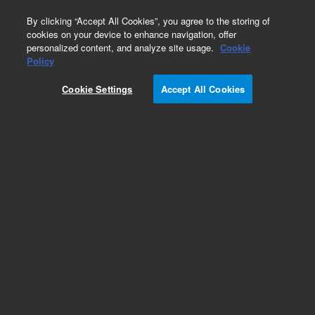
0
By clicking “Accept All Cookies”, you agree to the storing of
cookies on your device to enhance navigation, offer
personalized content, and analyze site usage.
Cookie
Obsolete
Policy
Part Number:
N-0955
Cookie Settings
Accept All Cookies
Obsolete. No replacement recommendation.
Custom Neat Standard-100MG
Add to Favorites
Subscribe to this item in cart or checkout
More lab efficiency with your auto delivery
schedule, modify and cancel it at any time.
Simply select subscription delivery frequency in