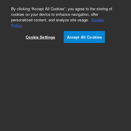
0
By clicking “Accept All Cookies”, you agree to the storing of
cookies on your device to enhance navigation, offer
personalized content, and analyze site usage.
Cookie
Policy
Cookie Settings
Accept All Cookies
1.6 mm, narrow and wide bore magnets