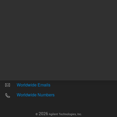
Other sites
Headquarters |
5301 Stevens Creek Blvd.
Santa Clara, CA 95051
United States
Worldwide Emails
Worldwide Numbers
2026
©
Agilent Technologies, Inc.