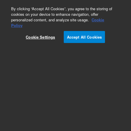
0
By clicking “Accept All Cookies”, you agree to the storing of
cookies on your device to enhance navigation, offer
personalized content, and analyze site usage.
Cookie
Obsolete
Policy
Part Number:
Cookie Settings
Accept All Cookies
MAT_TEMPL_RP_WAP
Obsolete. No replacement recommendation.
Add to Favorites
REQUEST QUOTE