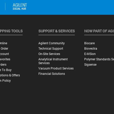
PPING TOOLS
SUPPORT & SERVICES
NOW PART OF AG
nline
Agilent Community
Biocare
 Order
Technical Support
Biovectra
ccount
On-Site Services
E-MSion
vorites
Analytical Instrument
Polymer Standards Se
Services
rders
Sigsense
Vacuum Product Services
e To Buy
Financial Solutions
tions & Offers
n Policy