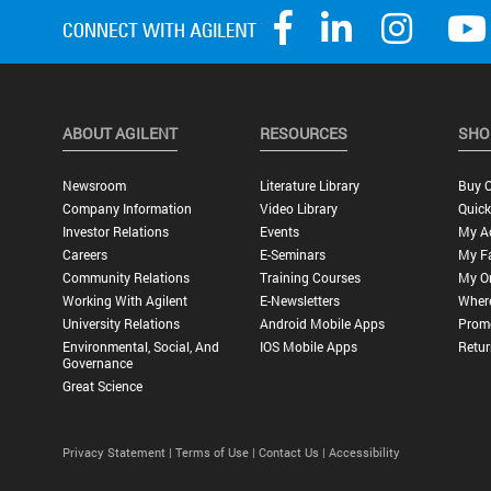
ABOUT AGILENT
RESOURCES
SHO
Newsroom
Literature Library
Buy O
Company Information
Video Library
Quick
Investor Relations
Events
My A
Careers
E-Seminars
My Fa
Community Relations
Training Courses
My O
Working With Agilent
E-Newsletters
Wher
University Relations
Android Mobile Apps
Promo
Environmental, Social, And
IOS Mobile Apps
Retur
Governance
Great Science
Privacy Statement |
Terms of Use |
Contact Us |
Accessibility