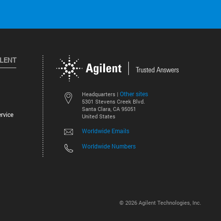
ILENT
Other sites
Headquarters |
5301 Stevens Creek Blvd.
Santa Clara, CA 95051
rvice
United States
Worldwide Emails
Worldwide Numbers
©
2026
Agilent Technologies, Inc.