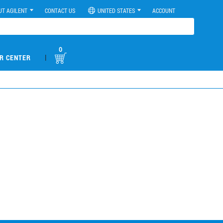
UT AGILENT
CONTACT US
UNITED STATES
ACCOUNT
0
|
R CENTER