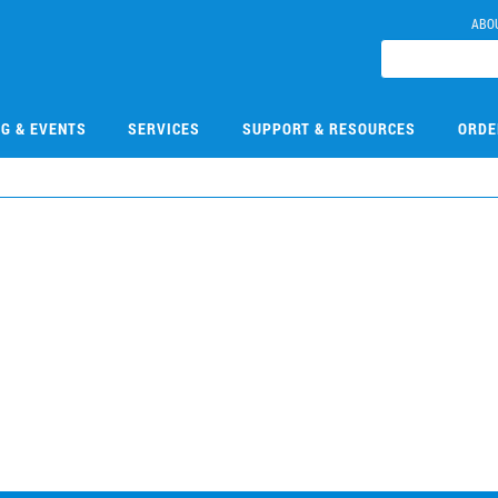
ABO
NG & EVENTS
SERVICES
SUPPORT & RESOURCES
ORDE