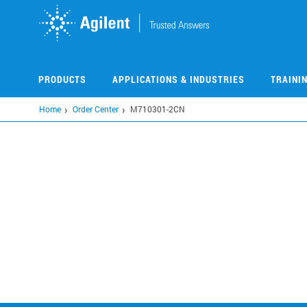
Skip
to
main
content
PRODUCTS
APPLICATIONS & INDUSTRIES
TRAINI
Home
Order Center
M710301-2CN