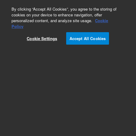
0
By clicking “Accept All Cookies”, you agree to the storing of
cookies on your device to enhance navigation, offer
personalized content, and analyze site usage.
Cookie
Obsolete
Policy
Part Number:
LCS-6917-2
Cookie Settings
Accept All Cookies
Obsolete. No replacement recommendation.
Caffeine @ 1 ug/mL
Add to Favorites
Subscribe to this item in cart or checkout
More lab efficiency with your auto delivery
schedule, modify and cancel it at any time.
Simply select subscription delivery frequency in