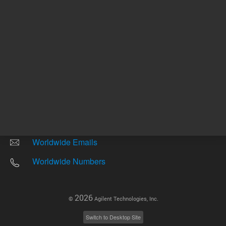
Other sites
Headquarters |
5301 Stevens Creek Blvd.
Santa Clara, CA 95051
United States
Worldwide Emails
Worldwide Numbers
2026
©
Agilent Technologies, Inc.
Switch to Desktop Site