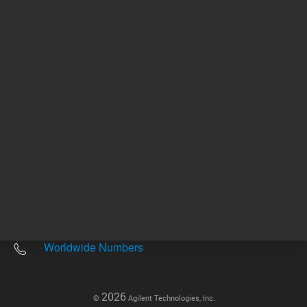
Other sites
Headquarters |
5301 Stevens Creek Blvd.
Santa Clara, CA 95051
United States
Worldwide Emails
Worldwide Numbers
2026
©
Agilent Technologies, Inc.