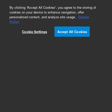
0
By clicking “Accept All Cookies”, you agree to the storing of
cookies on your device to enhance navigation, offer
personalized content, and analyze site usage.
Cookie
Obsolete
Policy
Part Number:
L9480301
Cookie Settings
Accept All Cookies
Obsolete. No replacement recommendation.
Add to Favorites
Subscribe to this item in cart or checkout
More lab efficiency with your auto delivery
schedule, modify and cancel it at any time.
Simply select subscription delivery frequency in
the cart or checkout, and submit your order.
How does it work?