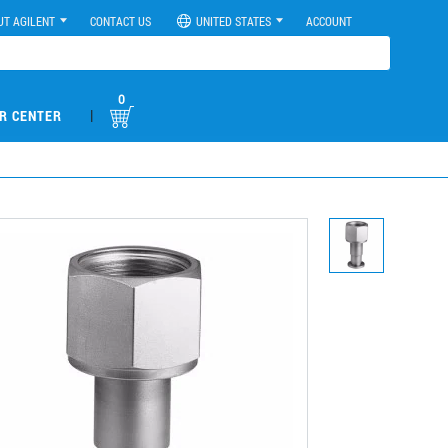
UT AGILENT
CONTACT US
UNITED STATES
ACCOUNT
0
|
R CENTER