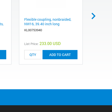
Flexible coupling, nonbraided,
Adapter K
ts,
NW16, 39.40 inch long
16KF flang
Swagelok, 
KL00753940
KASW0250
233.00 USD
List Price:
List Price:
ADD TO CART