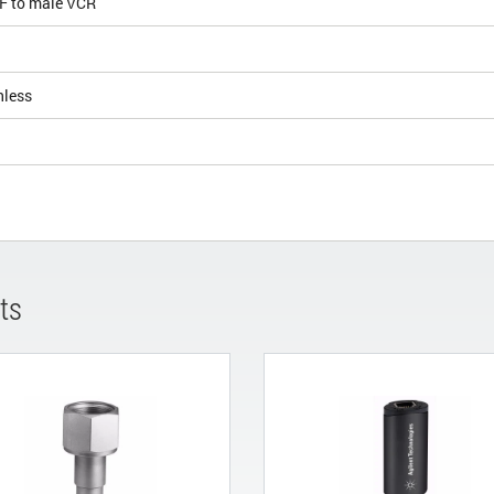
KF to male VCR
nless
ts