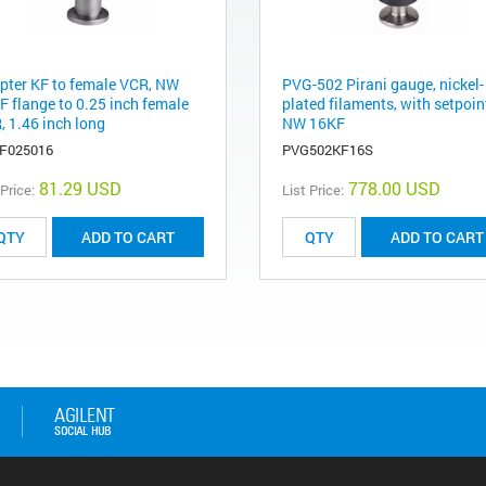
pter KF to female VCR, NW
PVG-502 Pirani gauge, nickel-
F flange to 0.25 inch female
plated filaments, with setpoin
, 1.46 inch long
NW 16KF
F025016
PVG502KF16S
81.29 USD
778.00 USD
 Price:
List Price:
ADD TO CART
ADD TO CART