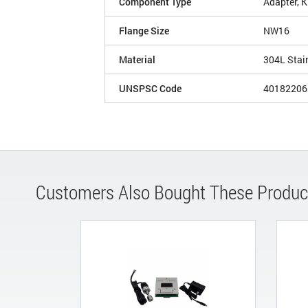
Component Type
Adapter, 
Flange Size
NW16
Material
304L Stai
UNSPSC Code
40182206
Customers Also Bought These Produc