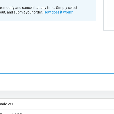
e, modify and cancel it at any time. Simply select
kout, and submit your order.
How does it work?
 male VCR