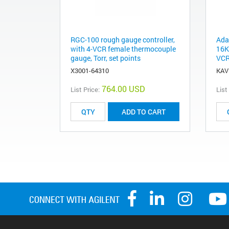
RGC-100 rough gauge controller,
Ada
with 4-VCR female thermocouple
16K
gauge, Torr, set points
VCR
X3001-64310
KAV
764.00 USD
List Price:
List
ADD TO CART