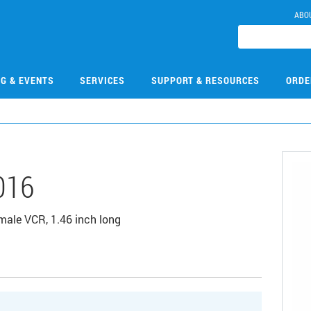
ABO
NG & EVENTS
SERVICES
SUPPORT & RESOURCES
ORDE
016
male VCR, 1.46 inch long