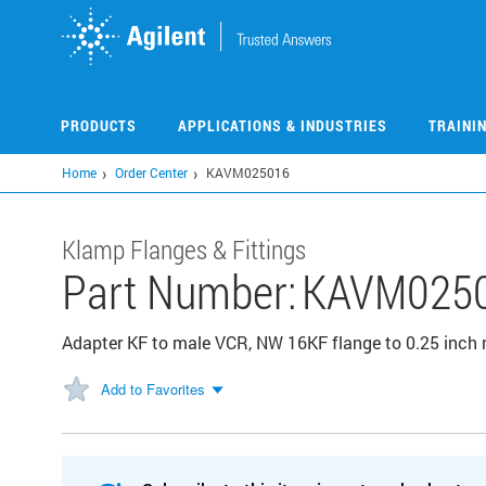
Skip
to
main
content
PRODUCTS
APPLICATIONS & INDUSTRIES
TRAINI
Home
Order Center
KAVM025016
Klamp Flanges & Fittings
Part Number:
KAVM025
Adapter KF to male VCR, NW 16KF flange to 0.25 inch 
Add to Favorites