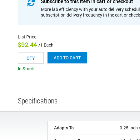
Subscribe to this item in cart or checkout
More lab efficiency with your auto delivery schedul
subscription delivery frequency in the cart or chec
List Price
:
$92.44
/1 Each
ADD TO CART
In Stock
Specifications
Adapts To
0.25 inch