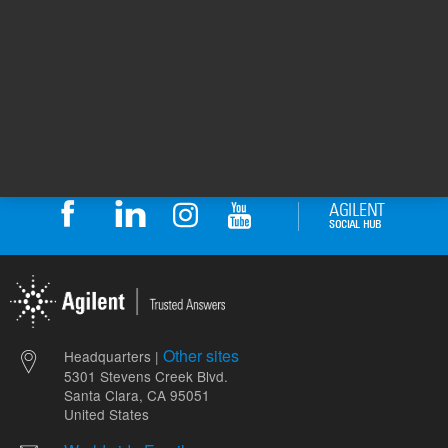
1
Volume
mL
Other sites
Headquarters |
5301 Stevens Creek Blvd.
Santa Clara, CA 95051
United States