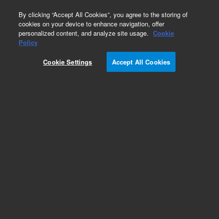
0
By clicking “Accept All Cookies”, you agree to the storing of
cookies on your device to enhance navigation, offer
personalized content, and analyze site usage.
Cookie
Obsolete
Policy
Part Number:
ITA-4
Cookie Settings
Accept All Cookies
Obsolete. No replacement recommendation.
Custom Standard-1X1ML
Add to Favorites
Subscribe to this item in cart or checkout
More lab efficiency with your auto delivery
schedule, modify and cancel it at any time.
Simply select subscription delivery frequency in