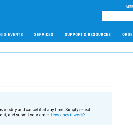
ABO
NG & EVENTS
SERVICES
SUPPORT & RESOURCES
ORDE
e, modify and cancel it at any time. Simply select
kout, and submit your order.
How does it work?