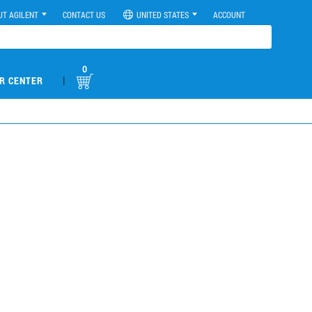
UT AGILENT
CONTACT US
UNITED STATES
ACCOUNT
0
|
R CENTER