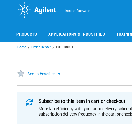
Skip
to
main
content
PRODUCTS
APPLICATIONS & INDUSTRIES
TRAINI
Home
Order Center
ISOL-3831B
Add to Favorites
Subscribe to this item in cart or checkout
More lab efficiency with your auto delivery schedul
subscription delivery frequency in the cart or chec