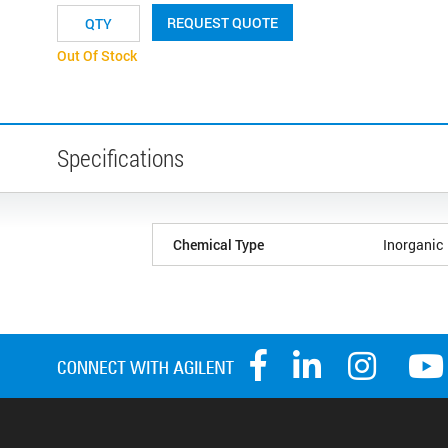
REQUEST QUOTE
Out Of Stock
Specifications
Chemical Type
Inorganic