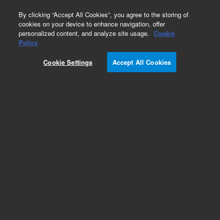
0
By clicking “Accept All Cookies”, you agree to the storing of
cookies on your device to enhance navigation, offer
personalized content, and analyze site usage.
Cookie
Policy
Cookie Settings
Accept All Cookies