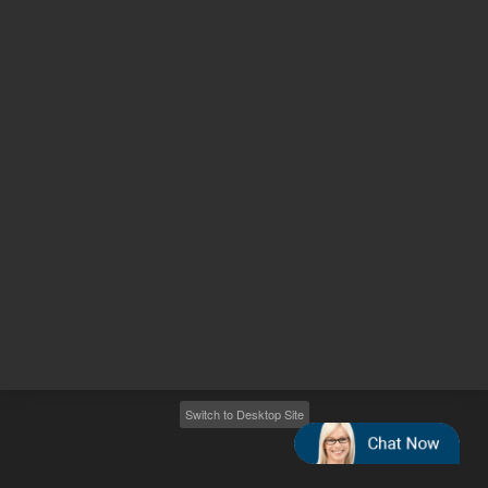
Other sites
Headquarters |
5301 Stevens Creek Blvd.
Santa Clara, CA 95051
United States
Worldwide Emails
Worldwide Numbers
2026
©
Agilent Technologies, Inc.
Switch to Desktop Site